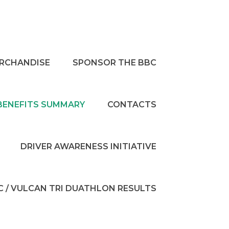
RCHANDISE
SPONSOR THE BBC
BENEFITS SUMMARY
CONTACTS
DRIVER AWARENESS INITIATIVE
C / VULCAN TRI DUATHLON RESULTS