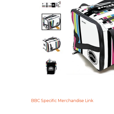
BBC Specific Merchandise Link