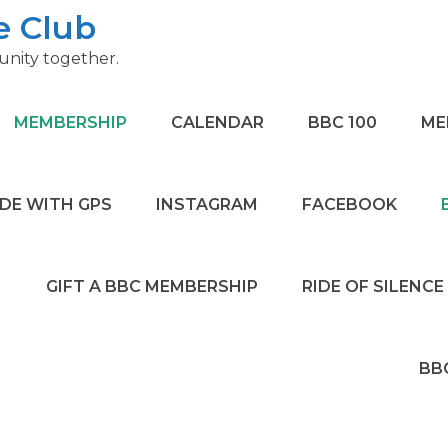
e Club
nity together.
MEMBERSHIP
CALENDAR
BBC 100
ME
IDE WITH GPS
INSTAGRAM
FACEBOOK
GIFT A BBC MEMBERSHIP
RIDE OF SILENCE
BB