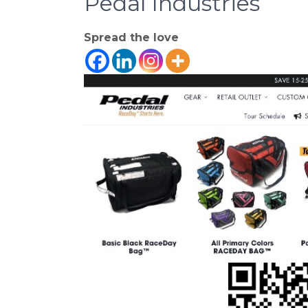
Pedal Industries
Spread the love