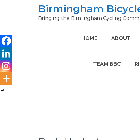
Skip
Birmingham Bicycl
to
Bringing the Birmingham Cycling Commu
content
HOME
ABOUT
TEAM BBC
R