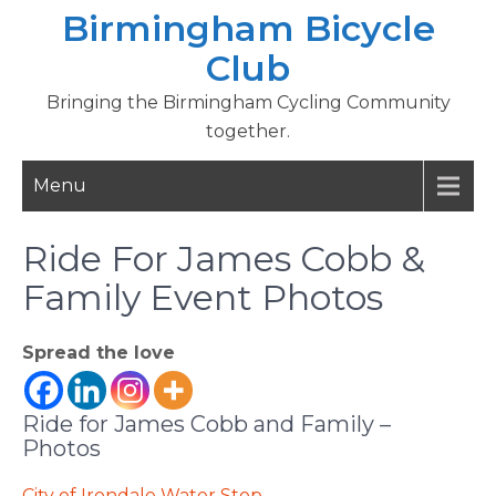
Skip
Birmingham Bicycle
to
Club
content
Bringing the Birmingham Cycling Community
together.
Menu
Ride For James Cobb &
Family Event Photos
Spread the love
Ride for James Cobb and Family –
Photos
City of Irondale Water Stop