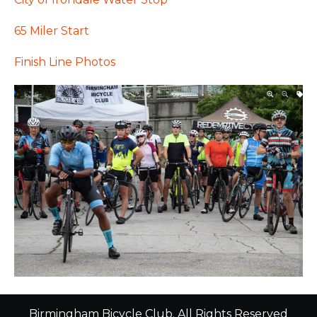
65 Miler Start
Finish Line Photos
Birmingham Bicycle Club. All Rights Reserved