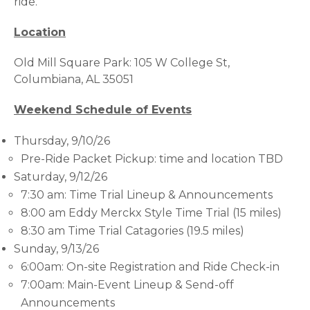
ride.
Location
Old Mill Square Park: 105 W College St,
Columbiana, AL 35051
Weekend Schedule of Events
Thursday, 9/10/26
Pre-Ride Packet Pickup: time and location TBD
Saturday, 9/12/26
7:30 am: Time Trial Lineup & Announcements
8:00 am Eddy Merckx Style Time Trial (15 miles)
8:30 am Time Trial Catagories (19.5 miles)
Sunday, 9/13/26
6:00am: On-site Registration and Ride Check-in
7:00am: Main-Event Lineup & Send-off
Announcements