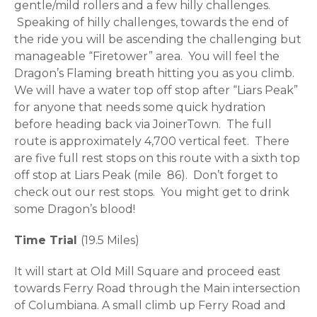
gentle/mild rollers and a few hilly challenges.
Speaking of hilly challenges, towards the end of
the ride you will be ascending the challenging but
manageable “Firetower” area. You will feel the
Dragon’s Flaming breath hitting you as you climb.
We will have a water top off stop after “Liars Peak”
for anyone that needs some quick hydration
before heading back via JoinerTown. The full
route is approximately 4,700 vertical feet. There
are five full rest stops on this route with a sixth top
off stop at Liars Peak (mile 86). Don’t forget to
check out our rest stops. You might get to drink
some Dragon’s blood!
Time Trial
(19.5 Miles)
It will start at Old Mill Square and proceed east
towards Ferry Road through the Main intersection
of Columbiana. A small climb up Ferry Road and