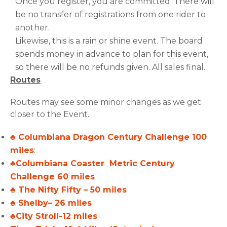
Once you register, you are committed. There will
be no transfer of registrations from one rider to
another.
Likewise, this is a rain or shine event. The board
spends money in advance to plan for this event,
so there will be no refunds given. All sales final.
Routes
Routes may see some minor changes as we get
closer to the Event.
♣ Columbiana Dragon Century Challenge 100
miles
:
♣Columbiana Coaster Metric Century
Challenge 60 miles
♣ The Nifty Fifty – 50 miles
♣ Shelby– 26 miles
♣City Stroll-12 miles