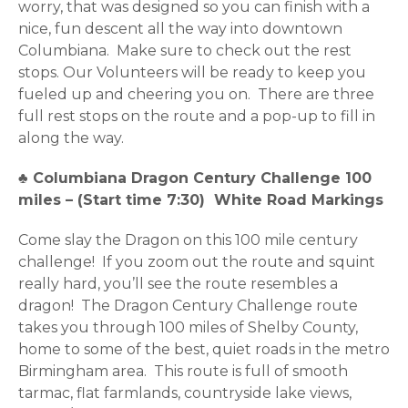
worry, that was designed so you can finish with a
nice, fun descent all the way into downtown
Columbiana. Make sure to check out the rest
stops. Our Volunteers will be ready to keep you
fueled up and cheering you on. There are three
full rest stops on the route and a pop-up to fill in
along the way.
♣
Columbiana Dragon Century Challenge 100
miles – (Start time 7:30) White Road Markings
Come slay the Dragon on this 100 mile century
challenge! If you zoom out the route and squint
really hard, you’ll see the route resembles a
dragon! The Dragon Century Challenge route
takes you through 100 miles of Shelby County,
home to some of the best, quiet roads in the metro
Birmingham area. This route is full of smooth
tarmac, flat farmlands, countryside lake views,