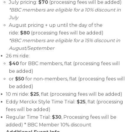
July pricing:
$70
(processing fees will be added)
*BBC members are eligible for a 10% discount in
July
August pricing + up until the day of the
ride:
$80
(processing fees will be added)
*BBC members are eligible for a 15% discount in
August/September
26 mi ride:
$40
for BBC members, flat (processing fees will
be added)
or
$50
for non-members, flat (processing fees will
be added)
10 mi ride:
$25
, flat (processing fees will be added)
Eddy Merckx Style Time Trial:
$25
, flat (processing
fees will be added)
Regular Time Trial:
$30
, Processing fees will be
added) * BBC Member 10% discount