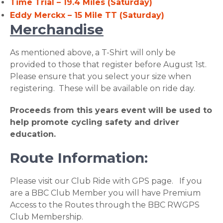
Time Trial – 19.4 Miles (Saturday)
Eddy Merckx – 15 Mile TT (Saturday)
Merchandise
As mentioned above, a T-Shirt will only be
provided to those that register before August 1st.
Please ensure that you select your size when
registering. These will be available on ride day.
Proceeds from this years event will be used to
help promote cycling safety and driver
education.
Route Information:
Please visit our Club Ride with GPS page. If you
are a BBC Club Member you will have Premium
Access to the Routes through the BBC RWGPS
Club Membership.