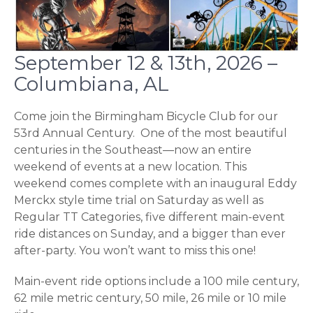
September 12 & 13th, 2026 –
Columbiana, AL
Come join the Birmingham Bicycle Club for our
53rd Annual Century. One of the most beautiful
centuries in the Southeast—now an entire
weekend of events at a new location. This
weekend comes complete with an inaugural Eddy
Merckx style time trial on Saturday as well as
Regular TT Categories, five different main-event
ride distances on Sunday, and a bigger than ever
after-party. You won’t want to miss this one!
Main-event ride options include a 100 mile century,
62 mile metric century, 50 mile, 26 mile or 10 mile