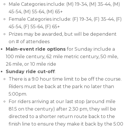
Male Categories include: (M) 19-34, (M) 35-44, (M)
45-54, (M) 55-64, (M) 65+
Female Categories include: (F) 19-34, (F) 35-44, (F)
45-54, (F) 55-64, (F) 65+
Prizes may be awarded, but will be dependent
on # of attendees
Main-event ride options
for Sunday include a
100 mile century, 62 mile metric century, 50 mile,
26 mile, or 10 mile ride
Sunday ride cut-off
:
There is a 9.0 hour time limit to be off the course.
Riders must be back at the park no later than
5:00pm.
For riders arriving at our last stop (around mile
81.5 on the century) after 2:30 pm, they will be
directed to a shorter return route back to the
finish line to ensure they make it back by the 5:00