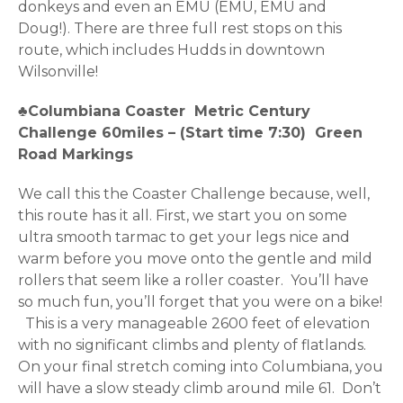
donkeys and even an EMU (EMU, EMU and
Doug!). There are three full rest stops on this
route, which includes Hudds in downtown
Wilsonville!
♣Columbiana Coaster
Metric Century
Challenge 60miles – (Start time 7:30) Green
Road Markings
We call this the Coaster Challenge because, well,
this route has it all. First, we start you on some
ultra smooth tarmac to get your legs nice and
warm before you move onto the gentle and mild
rollers that seem like a roller coaster. You’ll have
so much fun, you’ll forget that you were on a bike!
This is a very manageable 2600 feet of elevation
with no significant climbs and plenty of flatlands.
On your final stretch coming into Columbiana, you
will have a slow steady climb around mile 61. Don’t