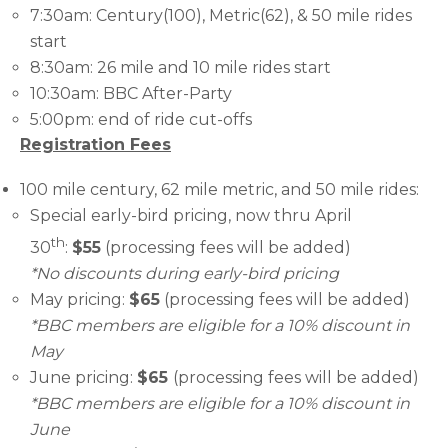
7:30am: Century(100), Metric(62), & 50 mile rides
start
8:30am: 26 mile and 10 mile rides start
10:30am: BBC After-Party
5:00pm: end of ride cut-offs
Registration Fees
100 mile century, 62 mile metric, and 50 mile rides:
Special early-bird pricing, now thru April
th
30
:
$55
(processing fees will be added)
*No discounts during early-bird pricing
May pricing:
$65
(processing fees will be added)
*BBC members are eligible for a 10% discount in
May
June pricing:
$65
(processing fees will be added)
*BBC members are eligible for a 10% discount in
June