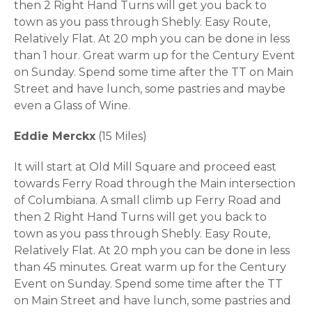
then 2 Right Hand Turns will get you back to
town as you pass through Shebly. Easy Route,
Relatively Flat. At 20 mph you can be done in less
than 1 hour. Great warm up for the Century Event
on Sunday. Spend some time after the TT on Main
Street and have lunch, some pastries and maybe
even a Glass of Wine.
Eddie Merckx
(15 Miles)
It will start at Old Mill Square and proceed east
towards Ferry Road through the Main intersection
of Columbiana. A small climb up Ferry Road and
then 2 Right Hand Turns will get you back to
town as you pass through Shebly. Easy Route,
Relatively Flat. At 20 mph you can be done in less
than 45 minutes. Great warm up for the Century
Event on Sunday. Spend some time after the TT
on Main Street and have lunch, some pastries and