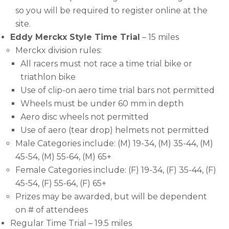
so you will be required to register online at the
site.
Eddy Merckx Style Time Trial
– 15 miles
Merckx division rules:
All racers must not race a time trial bike or
triathlon bike
Use of clip-on aero time trial bars not permitted
Wheels must be under 60 mm in depth
Aero disc wheels not permitted
Use of aero (tear drop) helmets not permitted
Male Categories include: (M) 19-34, (M) 35-44, (M)
45-54, (M) 55-64, (M) 65+
Female Categories include: (F) 19-34, (F) 35-44, (F)
45-54, (F) 55-64, (F) 65+
Prizes may be awarded, but will be dependent
on # of attendees
Regular Time Trial – 19.5 miles