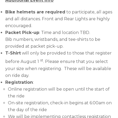
Additional Event Info
Bike helmets are required
to participate, all ages
and all distances. Front and Rear Lights are highly
encouraged.
Packet Pick-up
: Time and location TBD.
Bib numbers, wristbands, and tee-shirts to be
provided at packet pick-up.
T-Shirt
will only be provided to those that register
st
before August 1
. Please ensure that you select
your size when registering. These will be available
on ride day.
Registration
:
Online registration will be open until the start of
the ride
On-site registration, check-in begins at 6:00am on
the day of the ride
We will be implementing contactless registration