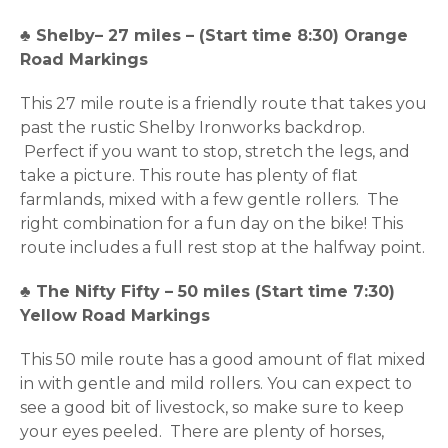
♣
Shelby– 27 miles – (Start time 8:30) Orange
Road Markings
This 27 mile route is a friendly route that takes you
past the rustic Shelby Ironworks backdrop.
Perfect if you want to stop, stretch the legs, and
take a picture. This route has plenty of flat
farmlands, mixed with a few gentle rollers. The
right combination for a fun day on the bike! This
route includes a full rest stop at the halfway point.
♣
The Nifty Fifty – 50 miles (Start time 7:30)
Yellow Road Markings
This 50 mile route has a good amount of flat mixed
in with gentle and mild rollers. You can expect to
see a good bit of livestock, so make sure to keep
your eyes peeled. There are plenty of horses,