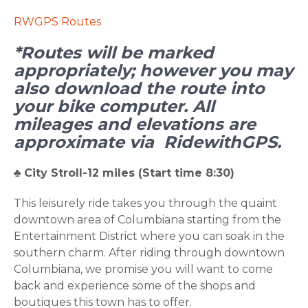
RWGPS Routes
*Routes will be marked
appropriately; however you may
also download the route into
your bike computer. All
mileages and elevations are
approximate via RidewithGPS.
♣
City Stroll-12 miles (Start time 8:30)
This leisurely ride takes you through the quaint
downtown area of Columbiana starting from the
Entertainment District where you can soak in the
southern charm. After riding through downtown
Columbiana, we promise you will want to come
back and experience some of the shops and
boutiques this town has to offer.