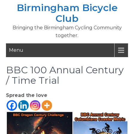
Skip
Birmingham Bicycle
to
Club
content
Bringing the Birmingham Cycling Community
together.
Menu
BBC 100 Annual Century
/ Time Trial
Spread the love