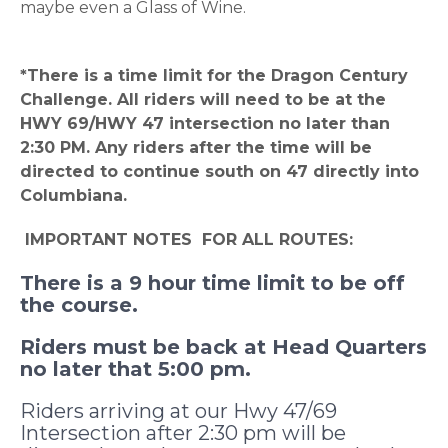
maybe even a Glass of Wine.
*There is a time limit for the Dragon Century
Challenge. All riders will need to be at the
HWY 69/HWY 47 intersection no later than
2:30 PM. Any riders after the time will be
directed to continue south on 47 directly into
Columbiana.
IMPORTANT NOTES FOR ALL ROUTES:
There is a 9 hour time limit to be off
the course.
Riders must be back at Head Quarters
no later that 5:00 pm.
Riders arriving at our Hwy 47/69
Intersection after 2:30 pm will be