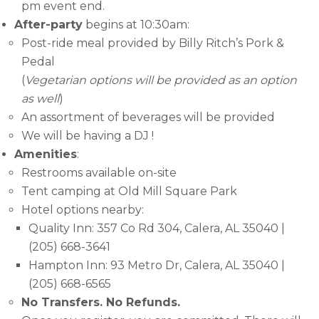
pm event end.
After-party
begins at 10:30am:
Post-ride meal provided by Billy Ritch’s Pork &
Pedal
(
Vegetarian options will be provided as an option
as well
)
An assortment of beverages will be provided
We will be having a DJ !
Amenities
:
Restrooms available on-site
Tent camping at Old Mill Square Park
Hotel options nearby:
Quality Inn: 357 Co Rd 304, Calera, AL 35040 |
(205) 668-3641
Hampton Inn: 93 Metro Dr, Calera, AL 35040 |
(205) 668-6565
No Transfers. No Refunds.